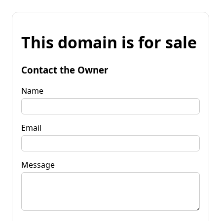
This domain is for sale
Contact the Owner
Name
Email
Message